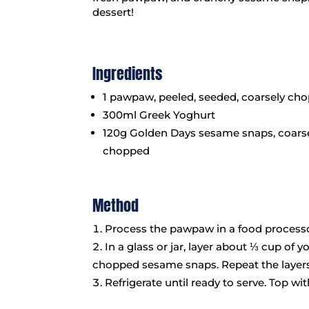
dessert!
Ingredients
1 pawpaw, peeled, seeded, coarsely ch
300ml Greek Yoghurt
120g Golden Days sesame snaps, coars
chopped
Method
Process the pawpaw in a food processor
In a glass or jar, layer about ⅓ cup of
chopped sesame snaps. Repeat the layers
Refrigerate until ready to serve. Top wi