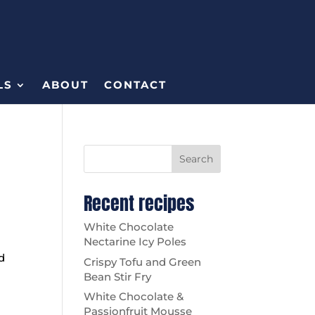
LS
ABOUT
CONTACT
Search
Recent recipes
White Chocolate
Nectarine Icy Poles
d
Crispy Tofu and Green
Bean Stir Fry
White Chocolate &
Passionfruit Mousse