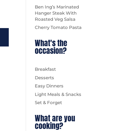
Ben Ing’s Marinated
Hanger Steak With
Roasted Veg Salsa
Cherry Tomato Pasta
What's the
occasion?
Breakfast
Desserts
Easy Dinners
Light Meals & Snacks
Set & Forget
What are you
cooking?