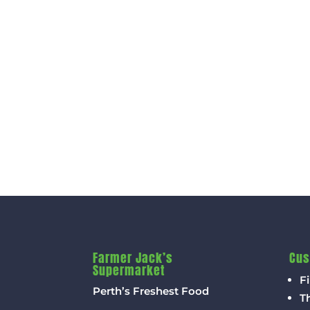
Farmer Jack’s
Cus
Supermarket
Fi
Perth’s Freshest Food
T