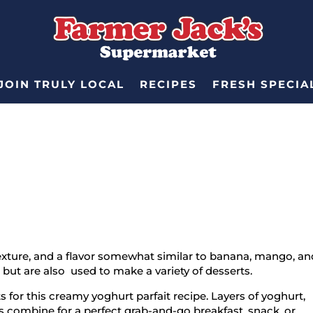
JOIN TRULY LOCAL
RECIPES
FRESH SPECIA
exture, and a flavor somewhat similar to banana, mango, an
but are also used to make a variety of desserts.
 for this creamy yoghurt parfait recipe. Layers of yoghurt,
combine for a perfect grab-and-go breakfast, snack, or