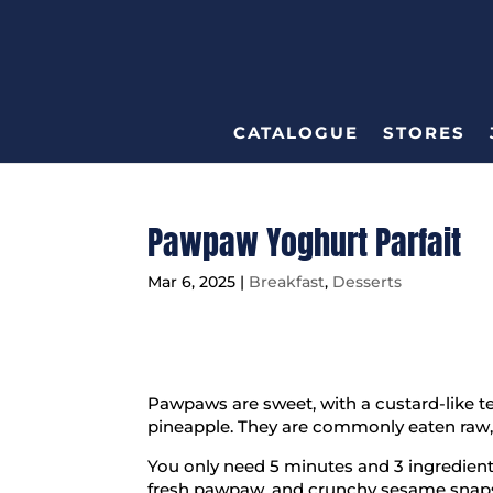
CATALOGUE
STORES
Pawpaw Yoghurt Parfait
Mar 6, 2025
|
Breakfast
,
Desserts
Pawpaws are sweet, with a custard-like t
pineapple. They are commonly eaten raw, 
You only need 5 minutes and 3 ingredients
fresh pawpaw, and crunchy sesame snaps 