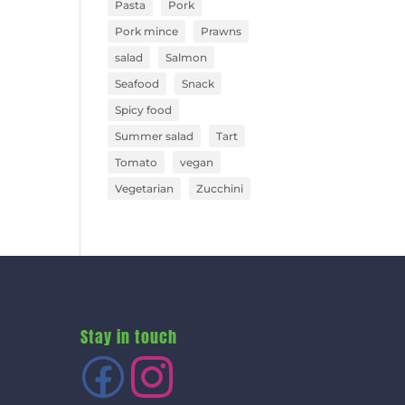
Pasta
Pork
Pork mince
Prawns
salad
Salmon
Seafood
Snack
Spicy food
Summer salad
Tart
Tomato
vegan
Vegetarian
Zucchini
Stay in touch