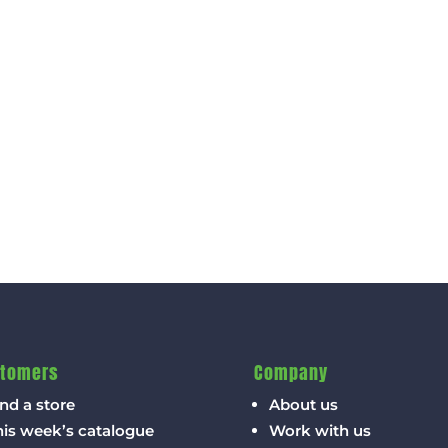
tomers
Company
nd a store
About us
his week’s catalogue
Work with us