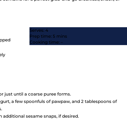
Serves: 4
Prep time: 5 mins
opped
Cooking time: –
ely
 just until a coarse puree forms.
 yogurt, a few spoonfuls of pawpaw, and 2 tablespoons of
.
th additional sesame snaps, if desired.