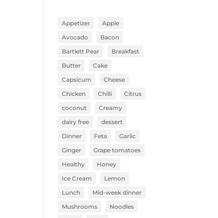
Appetizer
Apple
Avocado
Bacon
Bartlett Pear
Breakfast
Butter
Cake
Capsicum
Cheese
Chicken
Chilli
Citrus
coconut
Creamy
dairy free
dessert
Dinner
Feta
Garlic
Ginger
Grape tomatoes
Healthy
Honey
Ice Cream
Lemon
Lunch
Mid-week dinner
Mushrooms
Noodles