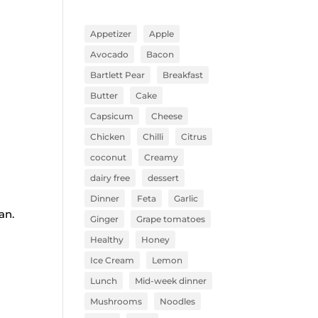
Appetizer
Apple
Avocado
Bacon
Bartlett Pear
Breakfast
Butter
Cake
Capsicum
Cheese
Chicken
Chilli
Citrus
coconut
Creamy
dairy free
dessert
Dinner
Feta
Garlic
ean.
Ginger
Grape tomatoes
Healthy
Honey
Ice Cream
Lemon
Lunch
Mid-week dinner
Mushrooms
Noodles