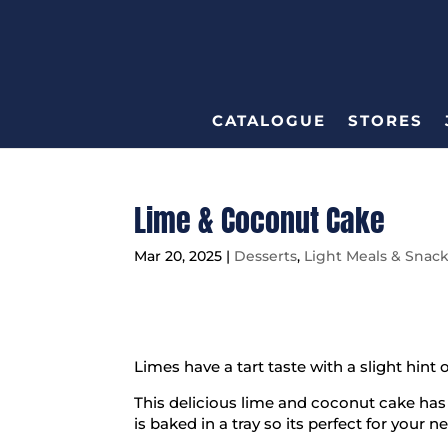
CATALOGUE
STORES
Lime & Coconut Cake
Mar 20, 2025
|
Desserts
,
Light Meals & Snac
Limes have a tart taste with a slight hint 
This delicious lime and coconut cake has t
is baked in a tray so its perfect for your n