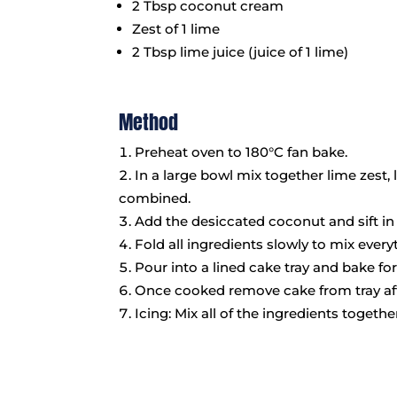
2 Tbsp coconut cream
Zest of 1 lime
2 Tbsp lime juice (juice of 1 lime)
Method
Preheat oven to 180°C fan bake.
In a large bowl mix together lime zest, 
combined.
Add the desiccated coconut and sift in
Fold all ingredients slowly to mix every
Pour into a lined cake tray and bake f
Once cooked remove cake from tray aft
Icing: Mix all of the ingredients toget