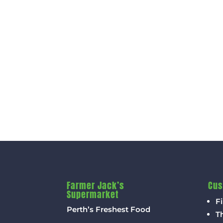
Farmer Jack’s
Cus
Supermarket
Fi
Perth’s Freshest Food
T