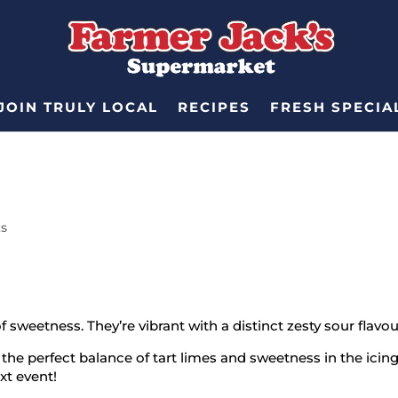
JOIN TRULY LOCAL
RECIPES
FRESH SPECIA
ks
of sweetness. They’re vibrant with a distinct zesty sour flavo
he perfect balance of tart limes and sweetness in the icing.
ext event!