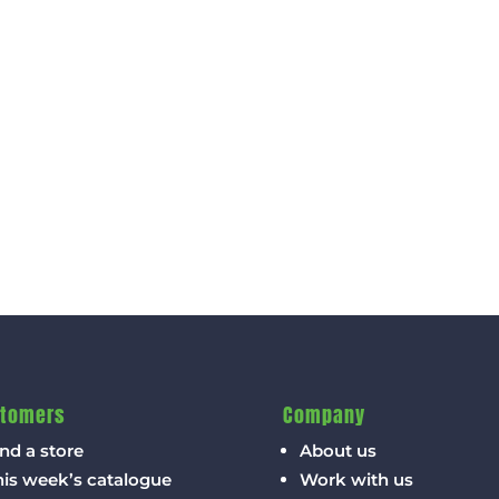
tomers
Company
nd a store
About us
his week’s catalogue
Work with us