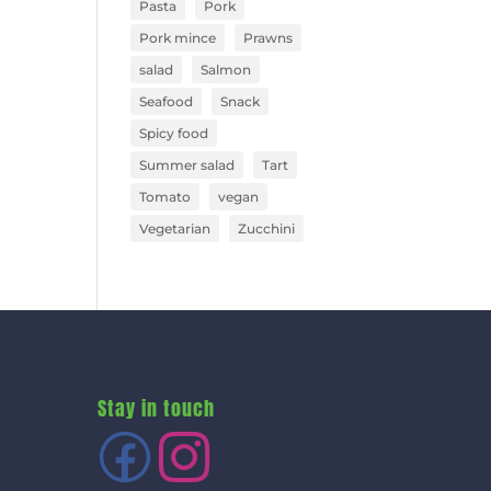
Pasta
Pork
Pork mince
Prawns
salad
Salmon
Seafood
Snack
Spicy food
Summer salad
Tart
Tomato
vegan
Vegetarian
Zucchini
Stay in touch