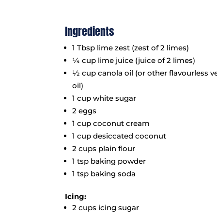
Ingredients
1 Tbsp lime zest (zest of 2 limes)
¼ cup lime juice (juice of 2 limes)
½ cup canola oil (or other flavourless 
oil)
1 cup white sugar
2 eggs
1 cup coconut cream
1 cup desiccated coconut
2 cups plain flour
1 tsp baking powder
1 tsp baking soda
Icing:
2 cups icing sugar