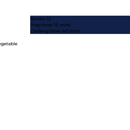
Serves: 12
Prep time: 15 mins
Cooking time: 40 mins
vegetable