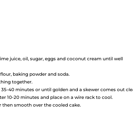
lime juice, oil, sugar, eggs and coconut cream until well
 flour, baking powder and soda.
thing together.
or 35-40 minutes or until golden and a skewer comes out cl
er 10-20 minutes and place on a wire rack to cool.
her then smooth over the cooled cake.