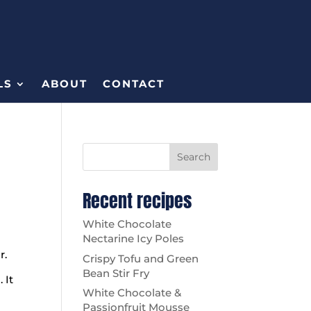
LS
ABOUT
CONTACT
Search
Recent recipes
White Chocolate
Nectarine Icy Poles
ur.
Crispy Tofu and Green
Bean Stir Fry
 It
White Chocolate &
Passionfruit Mousse