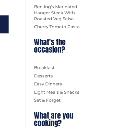
Ben Ing’s Marinated
Hanger Steak With
Roasted Veg Salsa
Cherry Tomato Pasta
What's the
occasion?
Breakfast
Desserts
Easy Dinners
Light Meals & Snacks
Set & Forget
What are you
cooking?